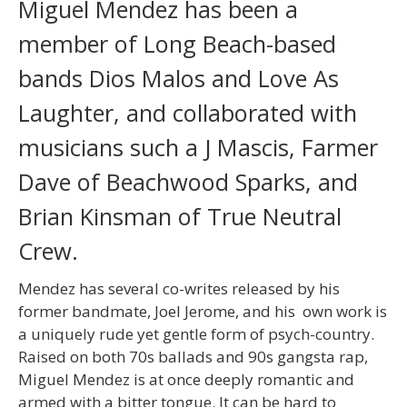
Miguel Mendez has been a
member of Long Beach-based
bands Dios Malos and Love As
Laughter, and collaborated with
musicians such a J Mascis, Farmer
Dave of Beachwood Sparks, and
Brian Kinsman of True Neutral
Crew.
Mendez has several co-writes released by his
former bandmate, Joel Jerome, and his own work is
a uniquely rude yet gentle form of psych-country.
Raised on both 70s ballads and 90s gangsta rap,
Miguel Mendez is at once deeply romantic and
armed with a bitter tongue. It can be hard to