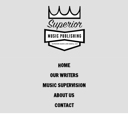
HOME
OUR WRITERS
MUSIC SUPERVISION
ABOUT US
CONTACT