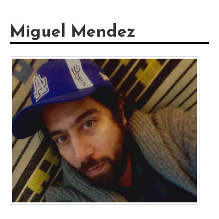
Miguel Mendez