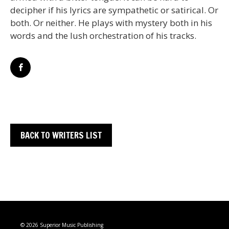
decipher if his lyrics are sympathetic or satirical. Or
both. Or neither. He plays with mystery both in his
words and the lush orchestration of his tracks.
BACK TO WRITERS LIST
© 2026 Superior Music Publishing