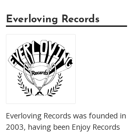
Everloving Records
Everloving Records was founded in
2003, having been Enjoy Records