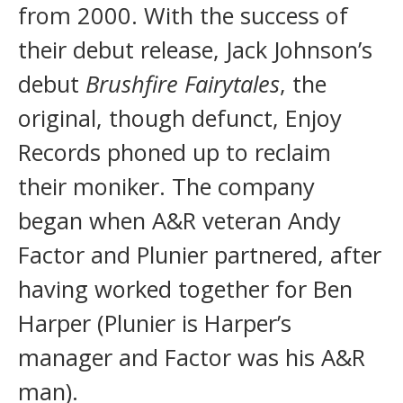
from 2000. With the success of
their debut release, Jack Johnson’s
debut
Brushfire Fairytales
, the
original, though defunct, Enjoy
Records phoned up to reclaim
their moniker. The company
began when A&R veteran Andy
Factor and Plunier partnered, after
having worked together for Ben
Harper (Plunier is Harper’s
manager and Factor was his A&R
man).