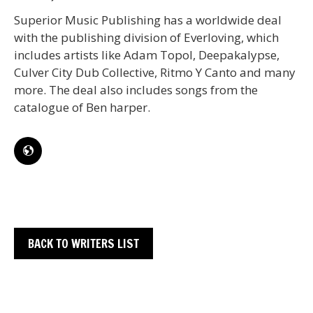
Superior Music Publishing has a worldwide deal
with the publishing division of Everloving, which
includes artists like Adam Topol, Deepakalypse,
Culver City Dub Collective, Ritmo Y Canto and many
more. The deal also includes songs from the
catalogue of Ben harper.
BACK TO WRITERS LIST