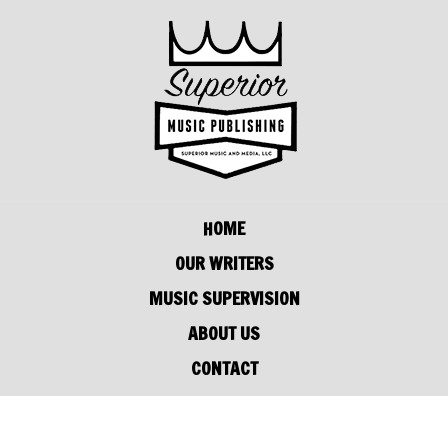
HOME
OUR WRITERS
MUSIC SUPERVISION
ABOUT US
CONTACT